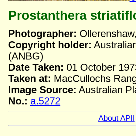
Prostanthera striatifl
Photographer:
Ollerenshaw,
Copyright holder:
Australia
(ANBG)
Date Taken:
01 October 197
Taken at:
MacCullochs Ran
Image Source:
Australian Pl
No.:
a.5272
About APII