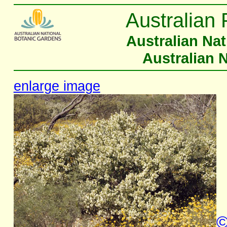
Australian 
Australian Na
Australian 
enlarge image