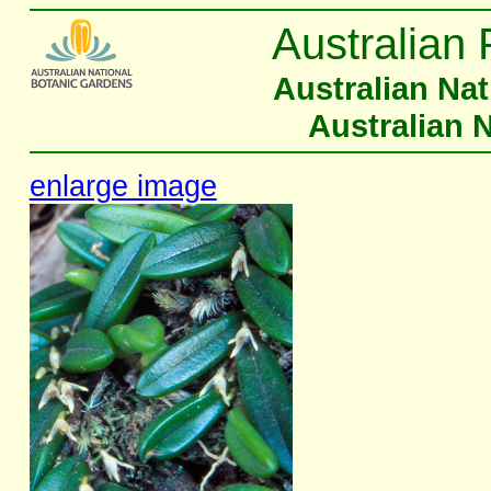
Australian 
Australian Na
Australian 
enlarge image