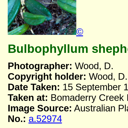
©
Bulbophyllum shephe
Photographer:
Wood, D.
Copyright holder:
Wood, D.
Date Taken:
15 September 
Taken at:
Bomaderry Creek
Image Source:
Australian Pl
No.:
a.52974