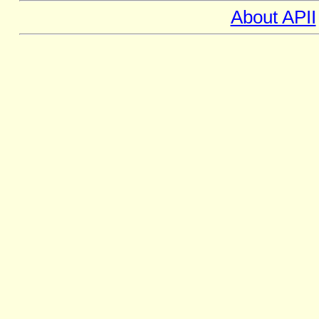
About APII