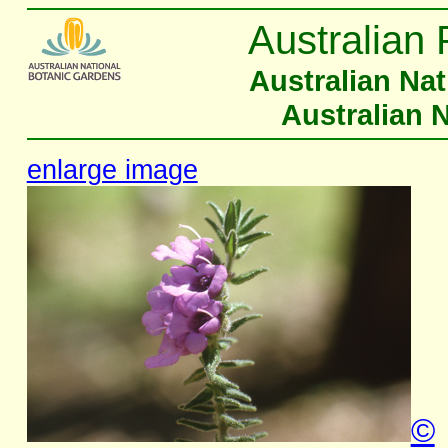
Australian 
Australian Na
Australian 
enlarge image
©