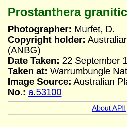
Prostanthera graniti
Photographer:
Murfet, D.
Copyright holder:
Australia
(ANBG)
Date Taken:
22 September 
Taken at:
Warrumbungle Nat
Image Source:
Australian Pl
No.:
a.53100
About APII