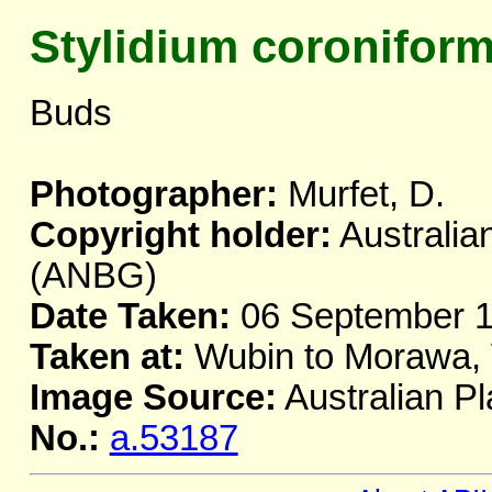
Stylidium coronifor
Buds
Photographer:
Murfet, D.
Copyright holder:
Australia
(ANBG)
Date Taken:
06 September 
Taken at:
Wubin to Morawa,
Image Source:
Australian Pl
No.:
a.53187