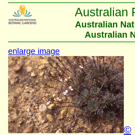
Australian 
Australian Na
Australian 
enlarge image
©