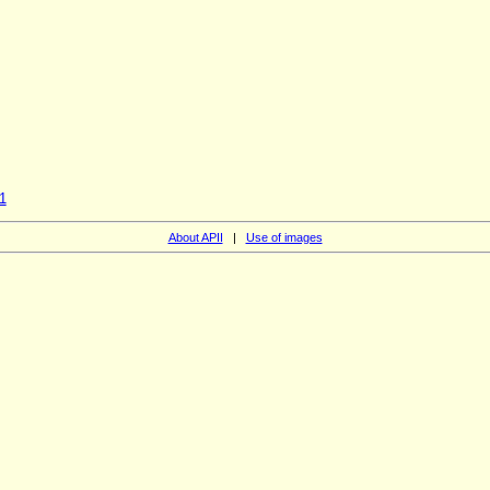
1
About APII
|
Use of images