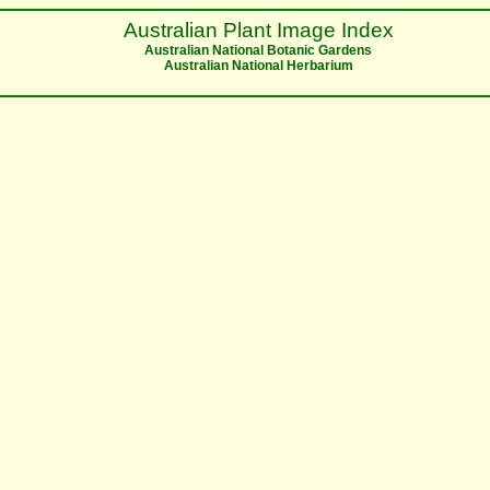
Australian Plant Image Index
Australian National Botanic Gardens
Australian National Herbarium