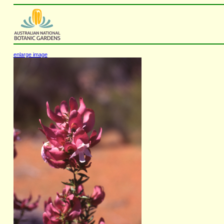
enlarge image