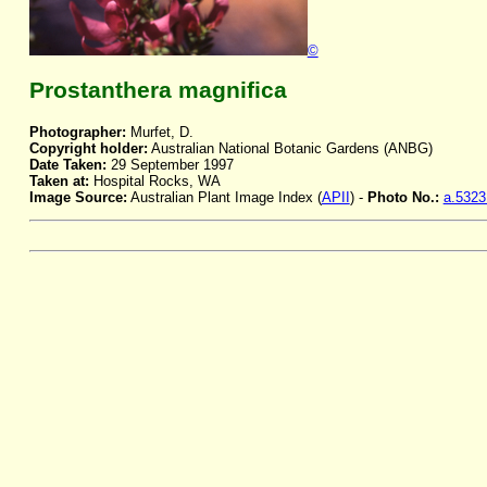
©
Prostanthera magnifica
Photographer:
Murfet, D.
Copyright holder:
Australian National Botanic Gardens (ANBG)
Date Taken:
29 September 1997
Taken at:
Hospital Rocks, WA
Image Source:
Australian Plant Image Index (
APII
) -
Photo No.:
a.5323