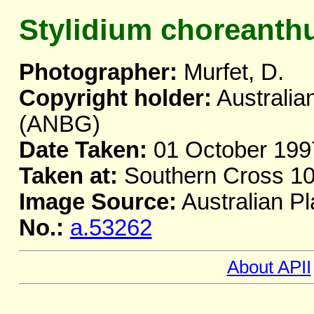
Stylidium choreant
Photographer:
Murfet, D.
Copyright holder:
Australia
(ANBG)
Date Taken:
01 October 199
Taken at:
Southern Cross 10
Image Source:
Australian Pl
No.:
a.53262
About APII