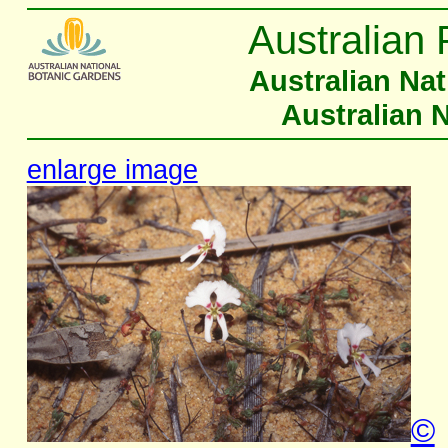
Australian 
Australian Na
Australian 
enlarge image
©