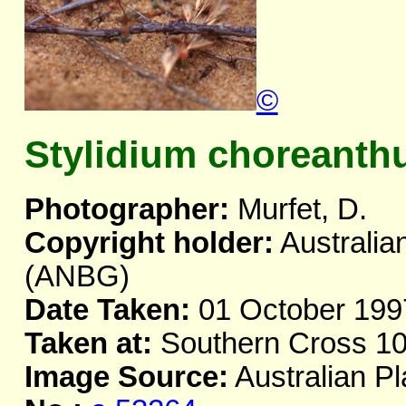
©
Stylidium choreant
Photographer:
Murfet, D.
Copyright holder:
Australia
(ANBG)
Date Taken:
01 October 199
Taken at:
Southern Cross 10
Image Source:
Australian Pl