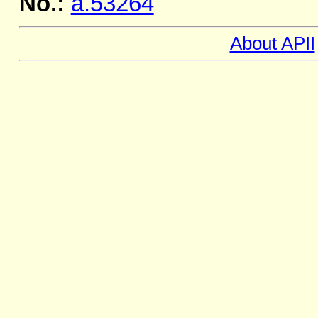
No.:
a.53264
About APII