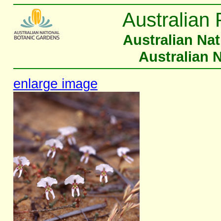
Australian 
Australian Na
Australian 
enlarge image