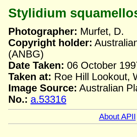
Stylidium squamell
Photographer:
Murfet, D.
Copyright holder:
Australia
(ANBG)
Date Taken:
06 October 199
Taken at:
Roe Hill Lookout,
Image Source:
Australian Pl
No.:
a.53316
About APII