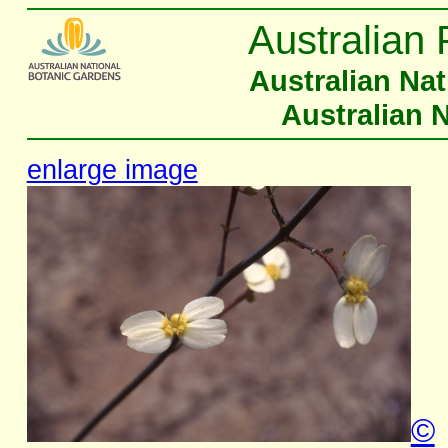
Australian 
Australian Na
Australian 
enlarge image
©