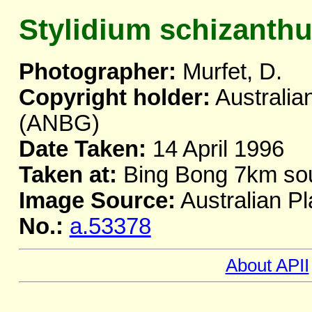
Stylidium schizanth
Photographer:
Murfet, D.
Copyright holder:
Australia
(ANBG)
Date Taken:
14 April 1996
Taken at:
Bing Bong 7km so
Image Source:
Australian Pl
No.:
a.53378
About APII