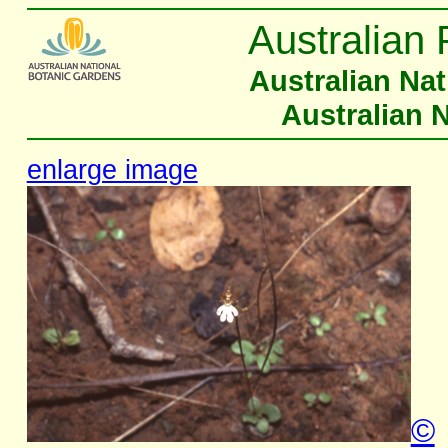
Australian 
Australian Na
Australian 
enlarge image
©