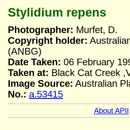
Stylidium repens
Photographer:
Murfet, D.
Copyright holder:
Australia
(ANBG)
Date Taken:
06 February 19
Taken at:
Black Cat Creek ,
Image Source:
Australian Pl
No.:
a.53415
About APII