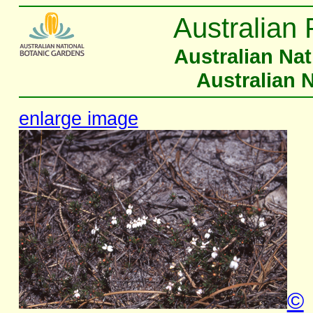
Australian 
Australian Na
Australian 
enlarge image
©