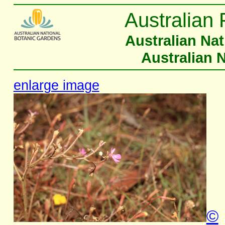
Australian 
Australian Na
Australian 
enlarge image
©