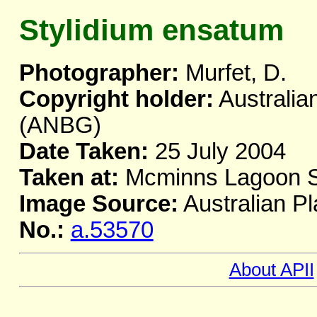
Stylidium ensatum
Photographer:
Murfet, D.
Copyright holder:
Australia
(ANBG)
Date Taken:
25 July 2004
Taken at:
Mcminns Lagoon S
Image Source:
Australian Pl
No.:
a.53570
About APII