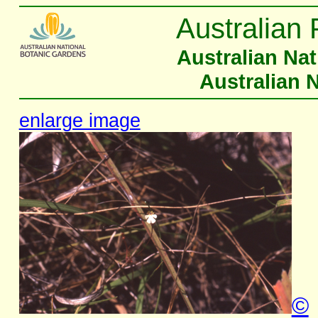
Australian 
Australian Na
Australian 
enlarge image
©