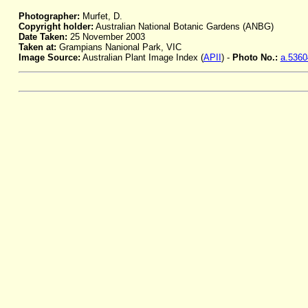
Photographer:
Murfet, D.
Copyright holder:
Australian National Botanic Gardens (ANBG)
Date Taken:
25 November 2003
Taken at:
Grampians Nanional Park, VIC
Image Source:
Australian Plant Image Index (
APII
) -
Photo No.:
a.5360