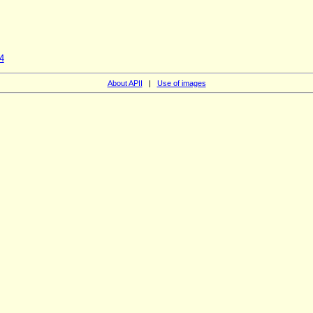
4
About APII
|
Use of images