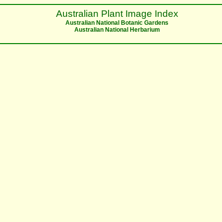
Australian Plant Image Index
Australian National Botanic Gardens
Australian National Herbarium