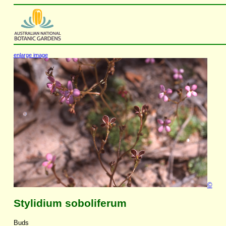
enlarge image
©
Stylidium soboliferum
Buds