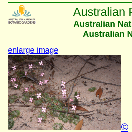
Australian 
Australian Na
Australian 
enlarge image
©