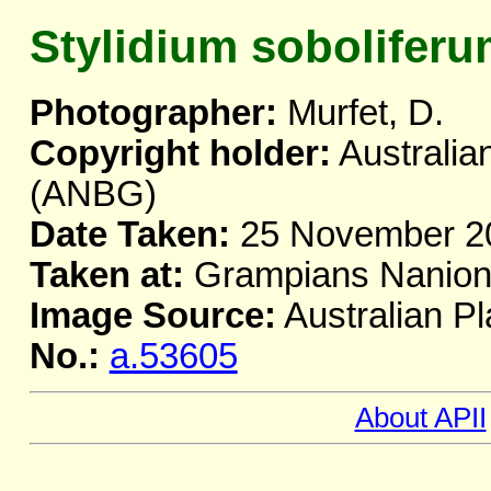
Stylidium sobolifer
Photographer:
Murfet, D.
Copyright holder:
Australia
(ANBG)
Date Taken:
25 November 2
Taken at:
Grampians Naniona
Image Source:
Australian Pl
No.:
a.53605
About APII