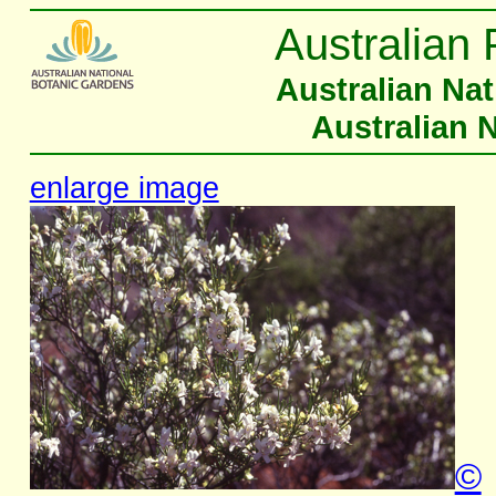
Australian 
Australian Na
Australian 
enlarge image
©