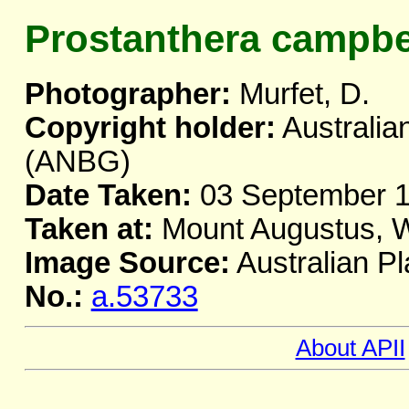
Prostanthera campbel
Photographer:
Murfet, D.
Copyright holder:
Australia
(ANBG)
Date Taken:
03 September 
Taken at:
Mount Augustus, 
Image Source:
Australian Pl
No.:
a.53733
About APII