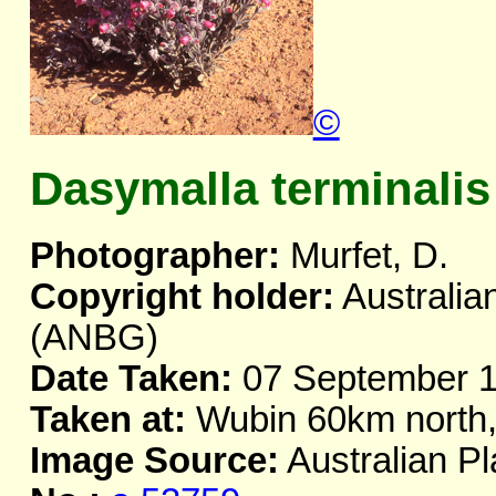
©
Dasymalla terminalis
Photographer:
Murfet, D.
Copyright holder:
Australia
(ANBG)
Date Taken:
07 September 
Taken at:
Wubin 60km north
Image Source:
Australian Pl