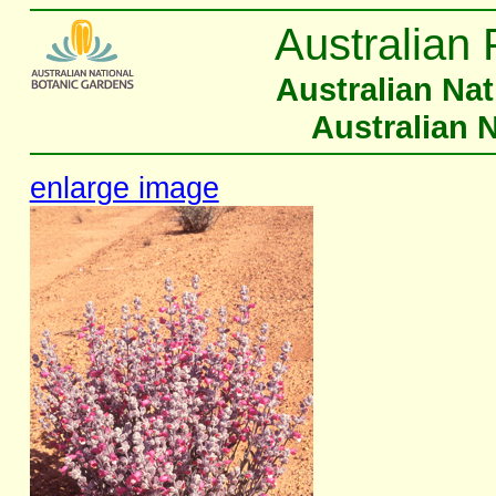
Australian 
Australian Na
Australian 
enlarge image