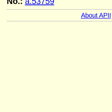
No.:
a.53759
About APII