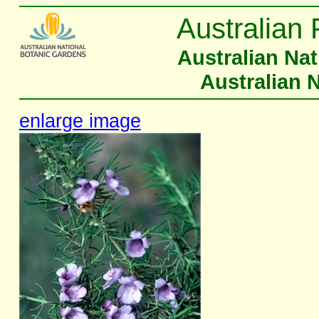
Australian 
Australian Na
Australian 
enlarge image