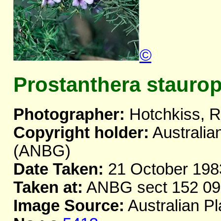
©
Prostanthera staurop
Photographer:
Hotchkiss, R
Copyright holder:
Australia
(ANBG)
Date Taken:
21 October 198
Taken at:
ANBG sect 152 09
Image Source:
Australian Pl