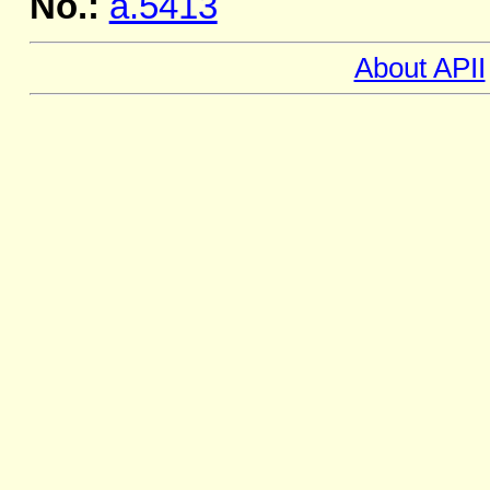
No.:
a.5413
About APII