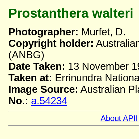
Prostanthera walteri
Photographer:
Murfet, D.
Copyright holder:
Australia
(ANBG)
Date Taken:
13 November 1
Taken at:
Errinundra Nationa
Image Source:
Australian Pl
No.:
a.54234
About APII