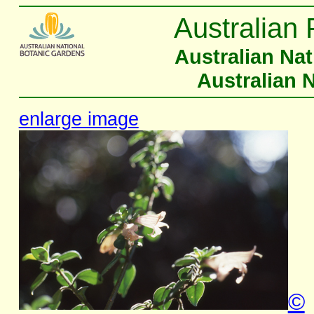
Australian 
Australian Na
Australian 
enlarge image
©