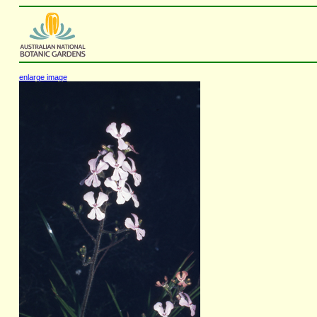
enlarge image