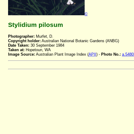
©
Stylidium pilosum
Photographer:
Murfet, D.
Copyright holder:
Australian National Botanic Gardens (ANBG)
Date Taken:
30 September 1984
Taken at:
Hopetoun, WA
Image Source:
Australian Plant Image Index (
APII
) -
Photo No.:
a.5480