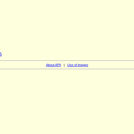
5
About APII
|
Use of images