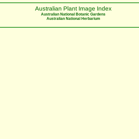
Australian Plant Image Index
Australian National Botanic Gardens
Australian National Herbarium