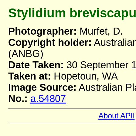
Stylidium breviscap
Photographer:
Murfet, D.
Copyright holder:
Australia
(ANBG)
Date Taken:
30 September 
Taken at:
Hopetoun, WA
Image Source:
Australian Pl
No.:
a.54807
About APII