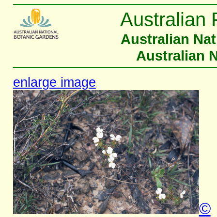
Australian 
Australian Na
Australian 
enlarge image
©