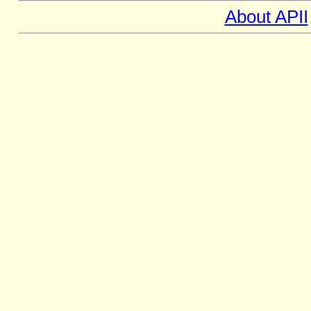
About APII