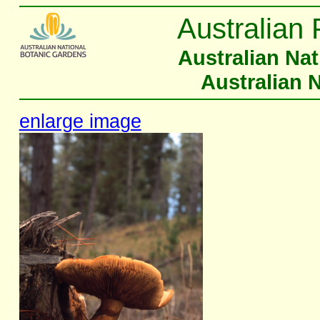
Australian 
Australian Na
Australian 
enlarge image