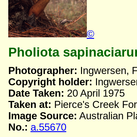
©
Pholiota sapinaciar
Photographer:
Ingwersen, F
Copyright holder:
Ingwersen
Date Taken:
20 April 1975
Taken at:
Pierce's Creek Fo
Image Source:
Australian Pl
No.:
a.55670