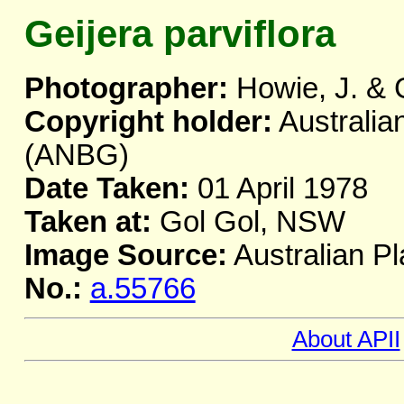
Geijera parviflora
Photographer:
Howie, J. & 
Copyright holder:
Australia
(ANBG)
Date Taken:
01 April 1978
Taken at:
Gol Gol, NSW
Image Source:
Australian Pl
No.:
a.55766
About APII