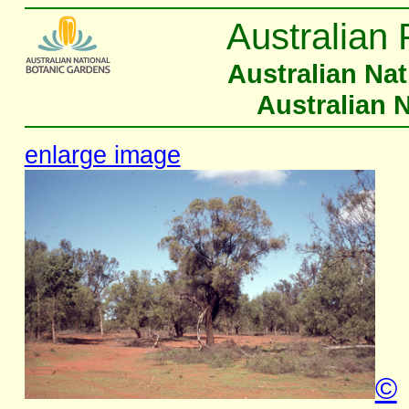
Australian 
Australian Na
Australian 
enlarge image
©