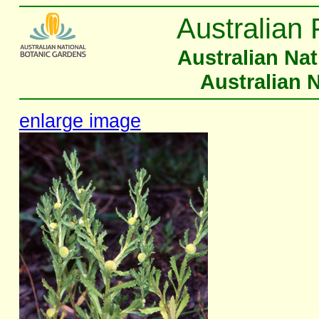
Australian 
Australian Na
Australian 
enlarge image