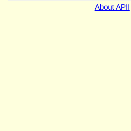
About APII