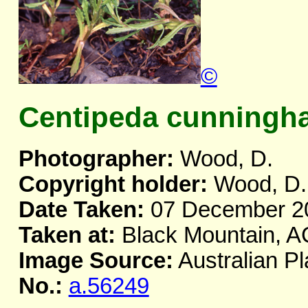
©
Centipeda cunningh
Photographer:
Wood, D.
Copyright holder:
Wood, D.
Date Taken:
07 December 2
Taken at:
Black Mountain, 
Image Source:
Australian Pl
No.:
a.56249