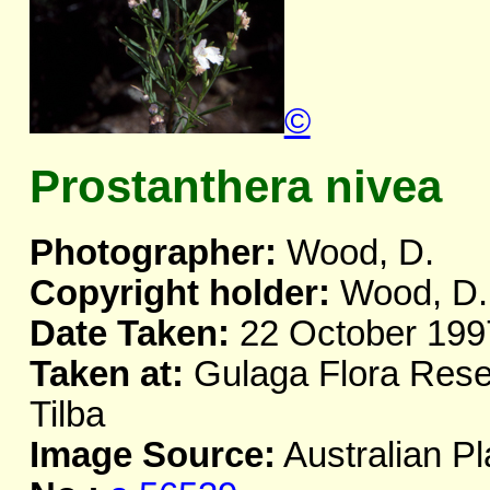
©
Prostanthera nivea
Photographer:
Wood, D.
Copyright holder:
Wood, D.
Date Taken:
22 October 199
Taken at:
Gulaga Flora Rese
Tilba
Image Source:
Australian Pl