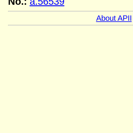
No.:
a.56539
About APII