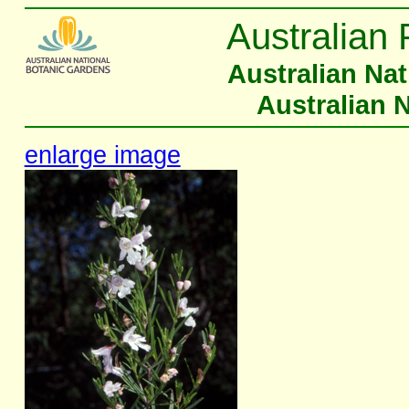
Australian 
Australian Na
Australian 
enlarge image