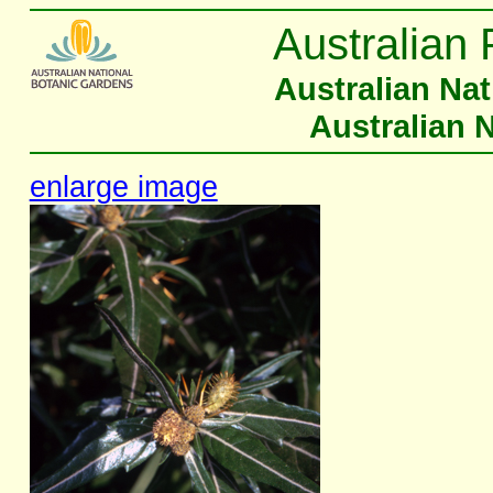
Australian 
Australian Na
Australian 
enlarge image