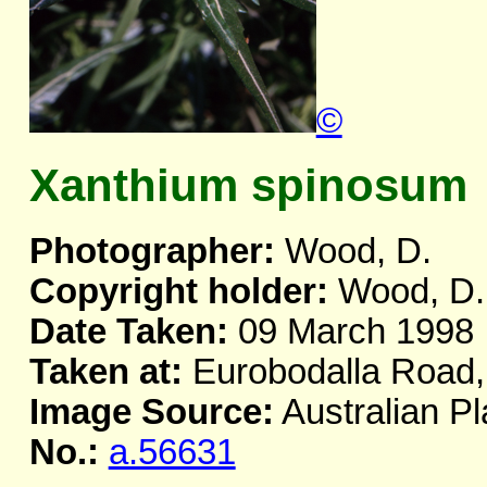
©
Xanthium spinosum
Photographer:
Wood, D.
Copyright holder:
Wood, D.
Date Taken:
09 March 1998
Taken at:
Eurobodalla Road
Image Source:
Australian Pl
No.:
a.56631