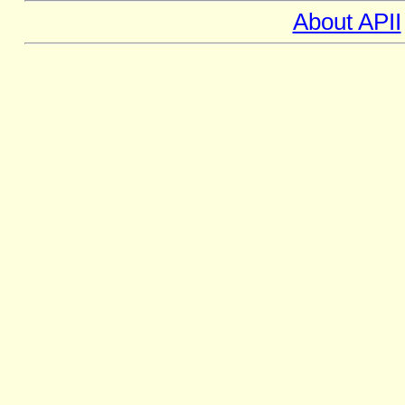
About APII