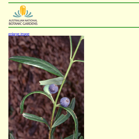
enlarge image