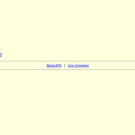
3
About APII
|
Use of images