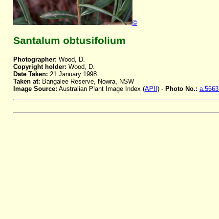
©
Santalum obtusifolium
Photographer:
Wood, D.
Copyright holder:
Wood, D.
Date Taken:
21 January 1998
Taken at:
Bangalee Reserve, Nowra, NSW
Image Source:
Australian Plant Image Index (
APII
) -
Photo No.:
a.5663