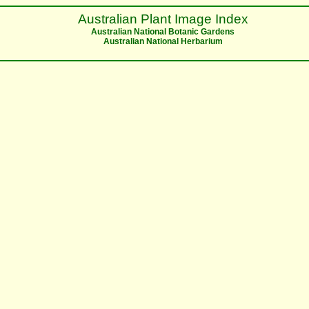
Australian Plant Image Index
Australian National Botanic Gardens
Australian National Herbarium