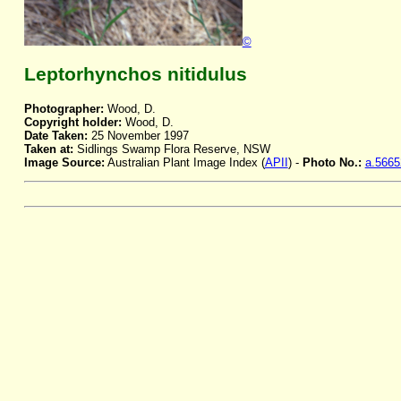
©
Leptorhynchos nitidulus
Photographer:
Wood, D.
Copyright holder:
Wood, D.
Date Taken:
25 November 1997
Taken at:
Sidlings Swamp Flora Reserve, NSW
Image Source:
Australian Plant Image Index (
APII
) -
Photo No.:
a.5665