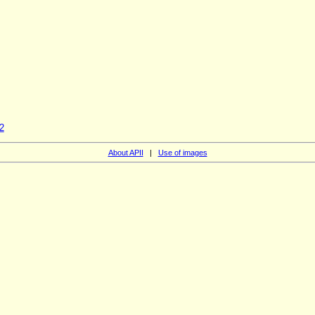
2
About APII
|
Use of images