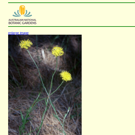
enlarge image