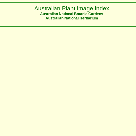
Australian Plant Image Index
Australian National Botanic Gardens
Australian National Herbarium