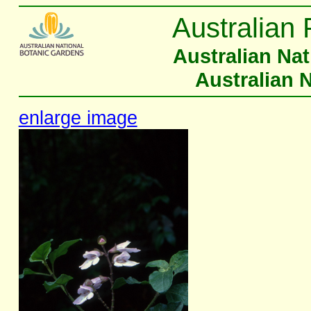
Australian 
Australian Na
Australian 
enlarge image