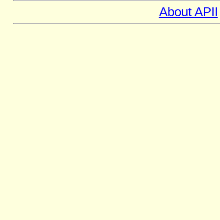
About APII