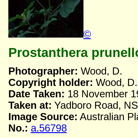
©
Prostanthera prunell
Photographer:
Wood, D.
Copyright holder:
Wood, D.
Date Taken:
18 November 1
Taken at:
Yadboro Road, N
Image Source:
Australian Pl
No.:
a.56798