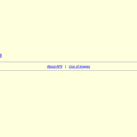
8
About APII
|
Use of images