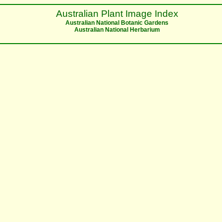
Australian Plant Image Index
Australian National Botanic Gardens
Australian National Herbarium