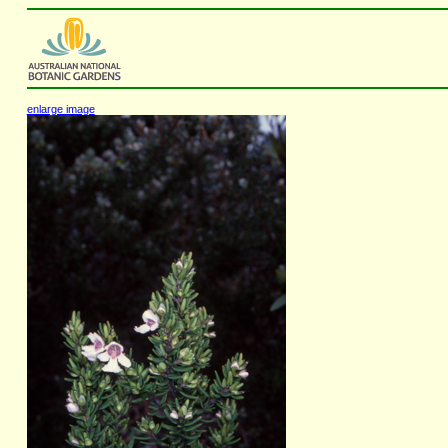
enlarge image