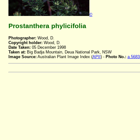
©
Prostanthera phylicifolia
Photographer:
Wood, D.
Copyright holder:
Wood, D.
Date Taken:
05 December 1998
Taken at:
Big Badja Mountain, Deua National Park, NSW
Image Source:
Australian Plant Image Index (
APII
) -
Photo No.:
a.5683