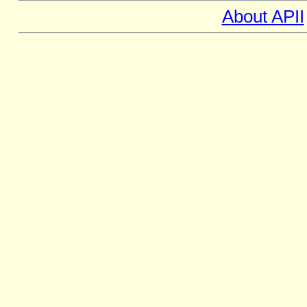
About APII