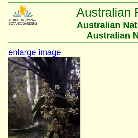
Australian 
Australian Na
Australian 
enlarge image