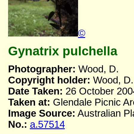
©
Gynatrix pulchella
Photographer:
Wood, D.
Copyright holder:
Wood, D.
Date Taken:
26 October 200
Taken at:
Glendale Picnic A
Image Source:
Australian Pl
No.:
a.57514