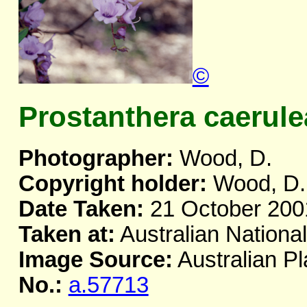
©
Prostanthera caerule
Photographer:
Wood, D.
Copyright holder:
Wood, D.
Date Taken:
21 October 200
Taken at:
Australian Nationa
Image Source:
Australian Pl
No.:
a.57713