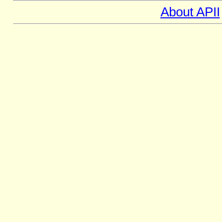
About APII