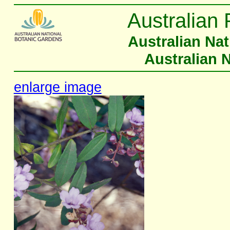
Australian 
Australian Na
Australian 
enlarge image