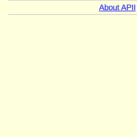
About APII