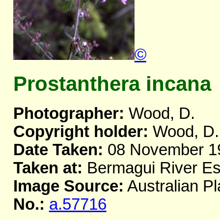
©
Prostanthera incana
Photographer:
Wood, D.
Copyright holder:
Wood, D.
Date Taken:
08 November 1
Taken at:
Bermagui River E
Image Source:
Australian Pl
No.:
a.57716