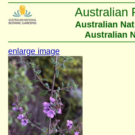
Australian 
Australian Na
Australian 
enlarge image