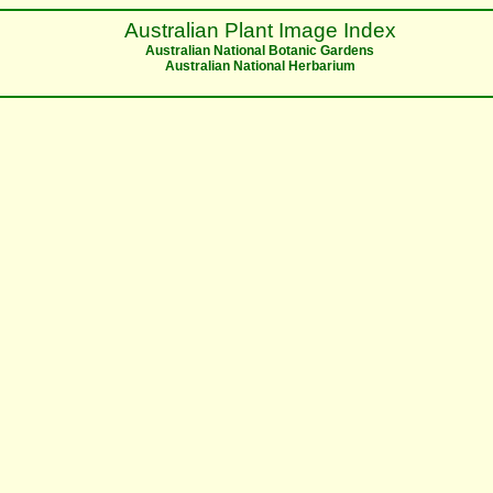
Australian Plant Image Index
Australian National Botanic Gardens
Australian National Herbarium