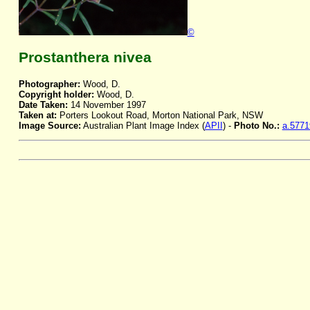
©
Prostanthera nivea
Photographer:
Wood, D.
Copyright holder:
Wood, D.
Date Taken:
14 November 1997
Taken at:
Porters Lookout Road, Morton National Park, NSW
Image Source:
Australian Plant Image Index (
APII
) -
Photo No.:
a.5771