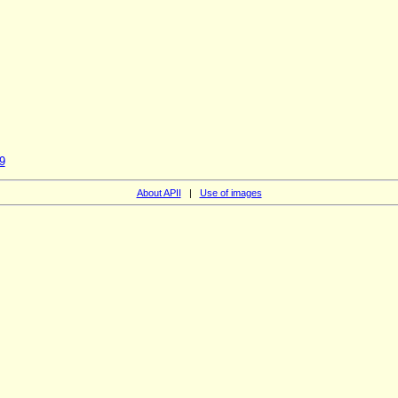
9
About APII
|
Use of images