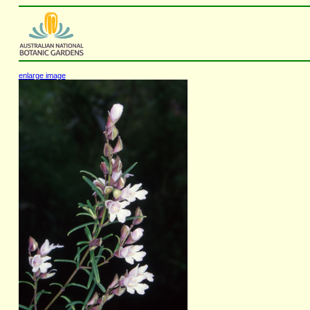
enlarge image