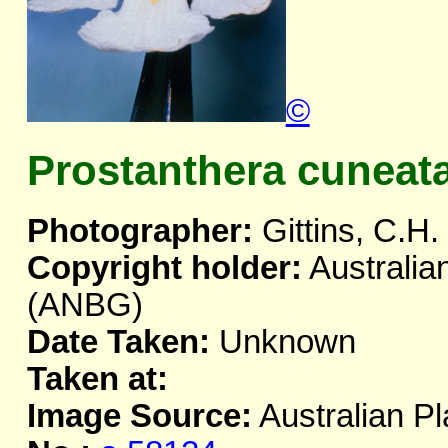
©
Prostanthera cuneat
Photographer:
Gittins, C.H.
Copyright holder:
Australia
(ANBG)
Date Taken:
Unknown
Taken at:
Image Source:
Australian Pl