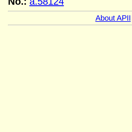
No.:
a.58124
About APII