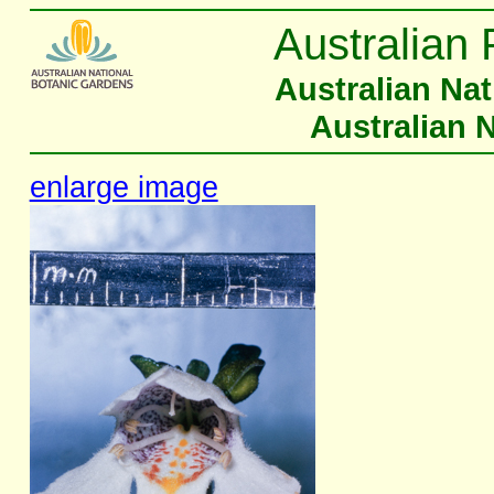
Australian 
Australian Na
Australian 
enlarge image