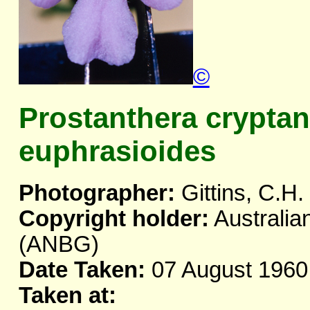
©
Prostanthera crypta
euphrasioides
Photographer:
Gittins, C.H.
Copyright holder:
Australia
(ANBG)
Date Taken:
07 August 1960
Taken at: