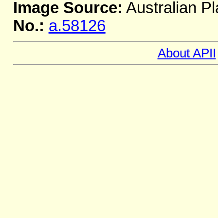
Image Source:
Australian Pl
No.:
a.58126
About APII