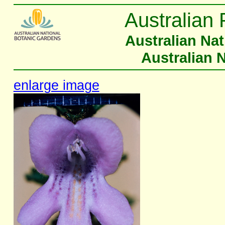
Australian 
Australian Na
Australian 
enlarge image