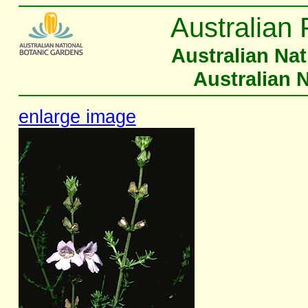
Australian 
Australian Na
Australian 
enlarge image