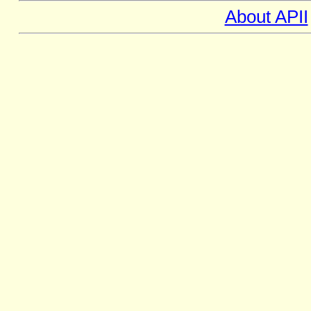
About APII