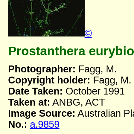
©
Prostanthera eurybi
Photographer:
Fagg, M.
Copyright holder:
Fagg, M.
Date Taken:
October 1991
Taken at:
ANBG, ACT
Image Source:
Australian Pl
No.:
a.9859