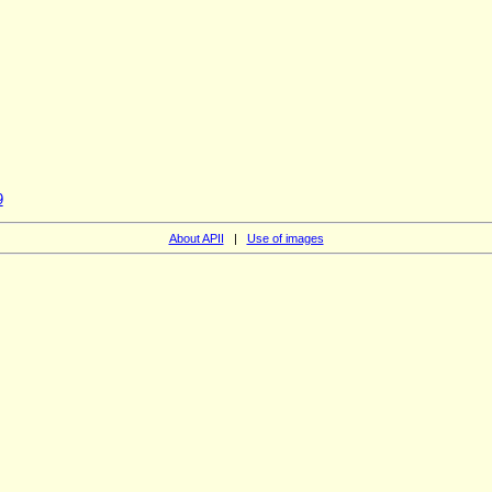
9
About APII
|
Use of images