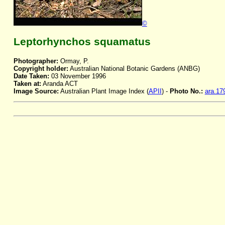
©
Leptorhynchos squamatus
Photographer:
Ormay, P.
Copyright holder:
Australian National Botanic Gardens (ANBG)
Date Taken:
03 November 1996
Taken at:
Aranda ACT
Image Source:
Australian Plant Image Index (
APII
) -
Photo No.:
ara.17