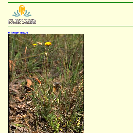
enlarge image