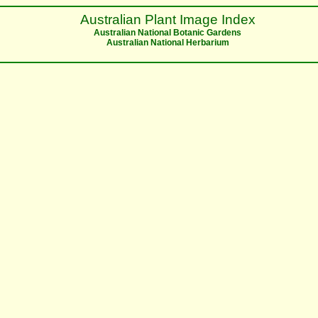
Australian Plant Image Index
Australian National Botanic Gardens
Australian National Herbarium