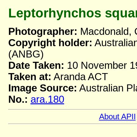
Leptorhynchos squa
Photographer:
Macdonald, 
Copyright holder:
Australia
(ANBG)
Date Taken:
10 November 1
Taken at:
Aranda ACT
Image Source:
Australian Pl
No.:
ara.180
About APII