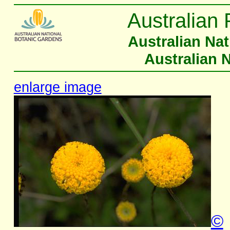
Australian 
Australian Na
Australian 
enlarge image
©