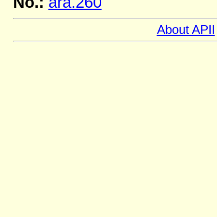
No.:
ara.260
About APII