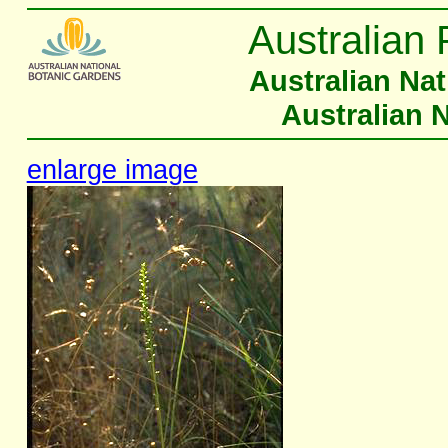
Australian 
Australian Na
Australian 
enlarge image