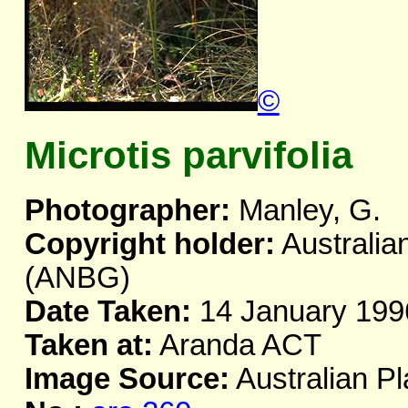
©
Microtis parvifolia
Photographer:
Manley, G.
Copyright holder:
Australia
(ANBG)
Date Taken:
14 January 199
Taken at:
Aranda ACT
Image Source:
Australian Pl