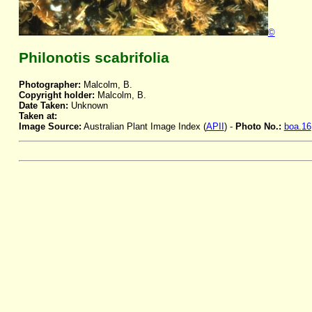
©
Philonotis scabrifolia
Photographer:
Malcolm, B.
Copyright holder:
Malcolm, B.
Date Taken:
Unknown
Taken at:
Image Source:
Australian Plant Image Index (
APII
) -
Photo No.:
boa.16