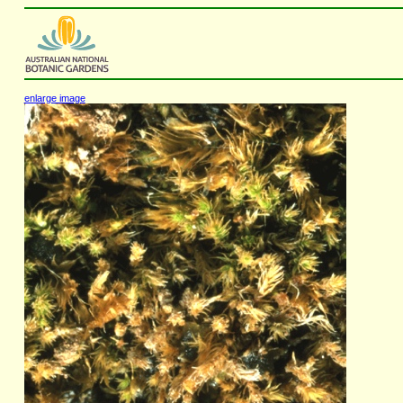
enlarge image