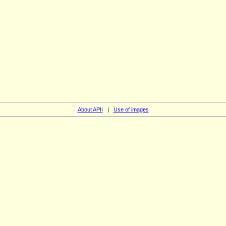
About APII
|
Use of images