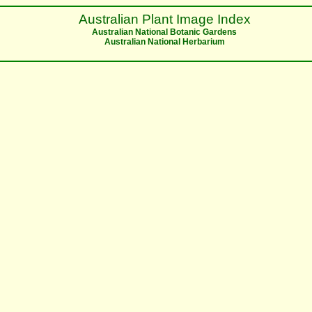
Australian Plant Image Index
Australian National Botanic Gardens
Australian National Herbarium