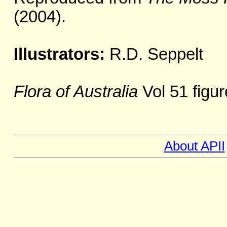
(2004).
Illustrators:
R.D. Seppelt
Flora of Australia
Vol 51 figur
About APII