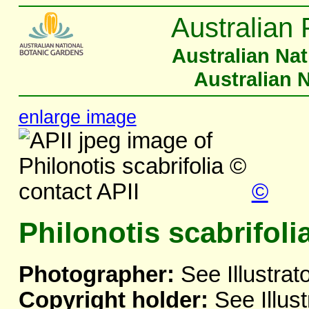
Australian 
Australian Na
Australian 
enlarge image
©
Philonotis scabrifoli
Photographer:
See Illustrat
Copyright holder:
See Illust