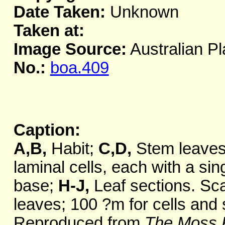
Date Taken:
Unknown
Taken at:
Image Source:
Australian Pl
No.:
boa.409
Caption:
A,B,
Habit;
C,D,
Stem leave
laminal cells, each with a si
base;
H-J,
Leaf sections. Sca
leaves; 100 ?m for cells and 
Reproduced from
The Moss F