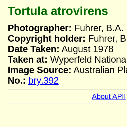
Tortula atrovirens
Photographer:
Fuhrer, B.A.
Copyright holder:
Fuhrer, B
Date Taken:
August 1978
Taken at:
Wyperfeld National
Image Source:
Australian Pl
No.:
bry.392
About APII