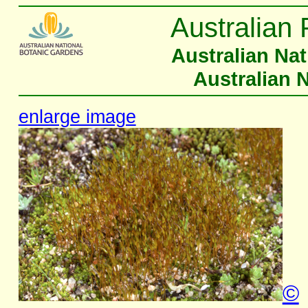
Australian 
Australian Na
Australian 
enlarge image
©