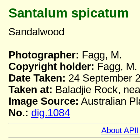
Santalum spicatum
Sandalwood
Photographer:
Fagg, M.
Copyright holder:
Fagg, M.
Date Taken:
24 September 
Taken at:
Baladjie Rock, nea
Image Source:
Australian Pl
No.:
dig.1084
About APII