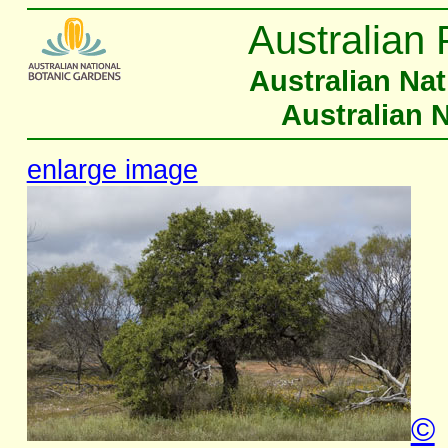
Australian 
Australian Na
Australian 
enlarge image
©