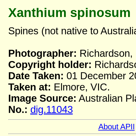
Xanthium spinosum
Spines (not native to Australi
Photographer:
Richardson, 
Copyright holder:
Richardso
Date Taken:
01 December 2
Taken at:
Elmore, VIC.
Image Source:
Australian Pl
No.:
dig.11043
About APII