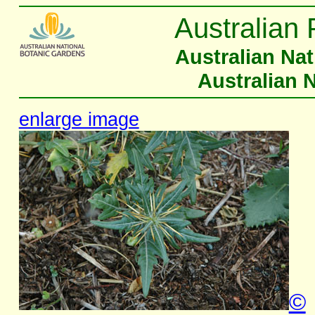
Australian 
Australian Na
Australian 
enlarge image
©