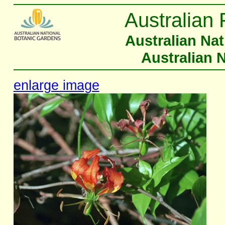
Australian 
Australian Na
Australian 
enlarge image