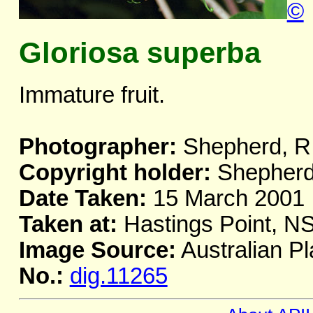
©
Gloriosa superba
Immature fruit.
Photographer:
Shepherd, R
Copyright holder:
Shepherd
Date Taken:
15 March 2001
Taken at:
Hastings Point, N
Image Source:
Australian Pl
No.:
dig.11265