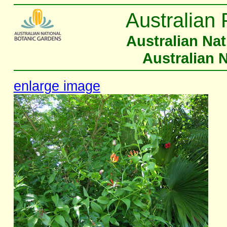
Australian 
Australian Na
Australian 
enlarge image