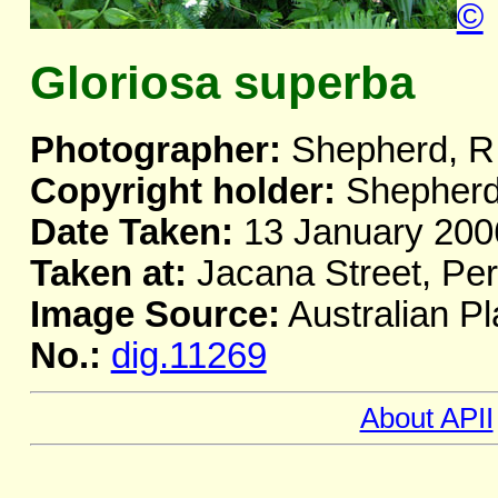
©
Gloriosa superba
Photographer:
Shepherd, R
Copyright holder:
Shepherd
Date Taken:
13 January 200
Taken at:
Jacana Street, Pe
Image Source:
Australian Pl
No.:
dig.11269
About APII