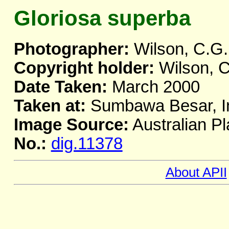
Gloriosa superba
Photographer:
Wilson, C.G.
Copyright holder:
Wilson, C
Date Taken:
March 2000
Taken at:
Sumbawa Besar, I
Image Source:
Australian Pl
No.:
dig.11378
About APII