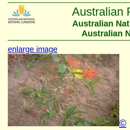
Australian 
Australian Na
Australian 
enlarge image
©