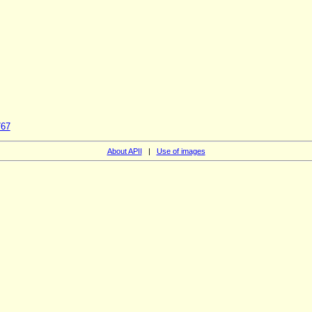
767
About APII
|
Use of images