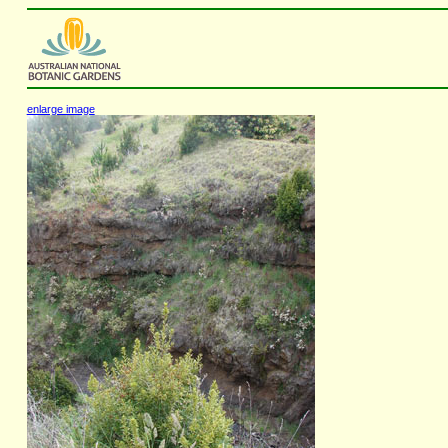
enlarge image