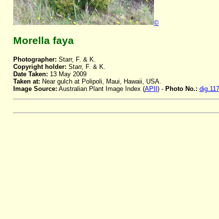
©
Morella faya
Photographer:
Starr, F. & K.
Copyright holder:
Starr, F. & K.
Date Taken:
13 May 2009
Taken at:
Near gulch at Polipoli, Maui, Hawaii, USA.
Image Source:
Australian Plant Image Index (
APII
) -
Photo No.:
dig.11