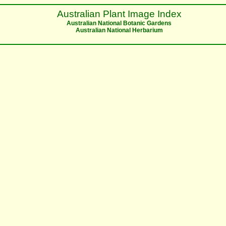
Australian Plant Image Index
Australian National Botanic Gardens
Australian National Herbarium