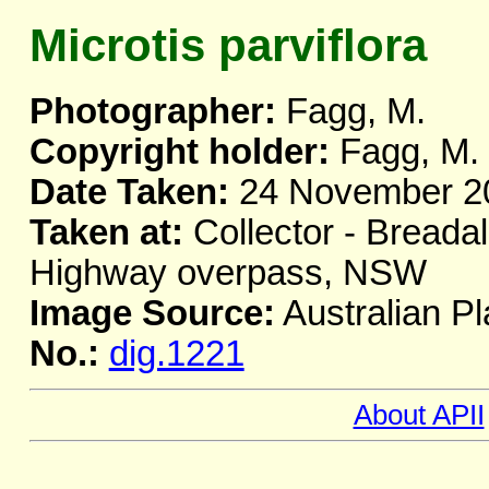
Microtis parviflora
Photographer:
Fagg, M.
Copyright holder:
Fagg, M.
Date Taken:
24 November 2
Taken at:
Collector - Breada
Highway overpass, NSW
Image Source:
Australian Pl
No.:
dig.1221
About APII