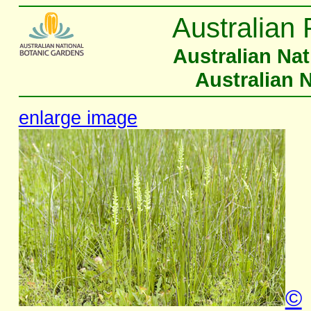
Australian 
Australian Na
Australian 
enlarge image
©