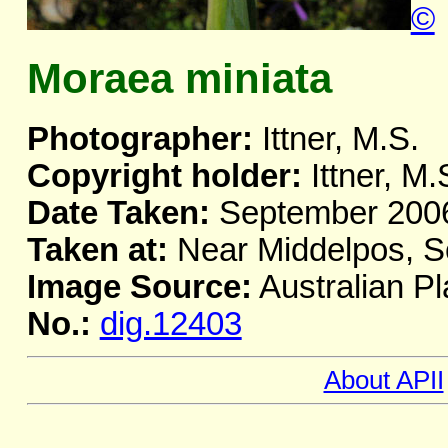
©
Moraea miniata
Photographer:
Ittner, M.S.
Copyright holder:
Ittner, M.
Date Taken:
September 200
Taken at:
Near Middelpos, So
Image Source:
Australian Pl
No.:
dig.12403
About APII